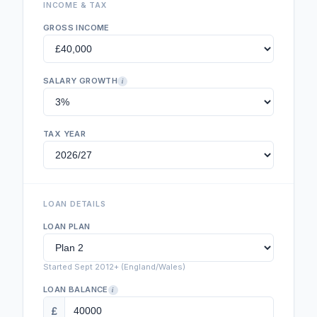
INCOME & TAX
GROSS INCOME
SALARY GROWTH
i
TAX YEAR
LOAN DETAILS
LOAN PLAN
Started Sept 2012+ (England/Wales)
LOAN BALANCE
i
£