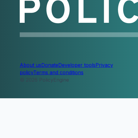
About us
Donate
Developer tools
Privacy
policy
Terms and conditions
© 2026 PolicyEngine