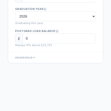
GRADUATION YEAR
i
Graduating this year
POSTGRAD LOAN BALANCE
i
£
Repays 6% above £
22,722
HOUSEHOLD