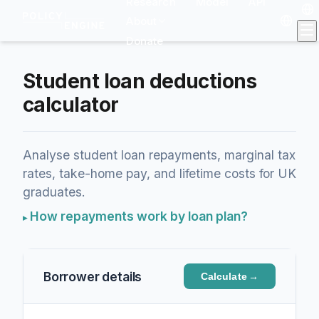
Research
Model
API
About
Donate
Student loan deductions
calculator
Analyse student loan repayments, marginal tax
rates, take-home pay, and lifetime costs for UK
graduates.
How repayments work by loan plan?
Borrower details
Calculate
→